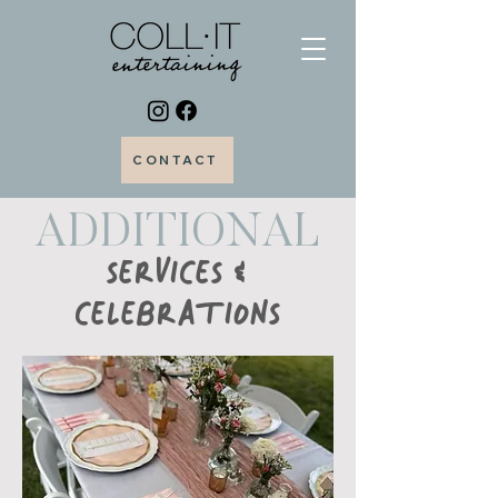
CONTACT
ADDITIONAL
SERVICES &
CELEBRATIONS