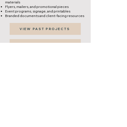
materials
Flyers, mailers, and promotional pieces
Event programs, signage, and printables
Branded documents and client-facing resources​
VIEW PAST PROJECTS
REQUEST DESIGN SUPPORT