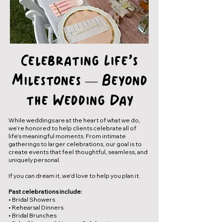
Celebrating Life’s
Milestones — Beyond
the Wedding Day
While weddings are at the heart of what we do,
we’re honored to help clients celebrate all of
life’s meaningful moments. From intimate
gatherings to larger celebrations, our goal is to
create events that feel thoughtful, seamless, and
uniquely personal.
If you can dream it, we’d love to help you plan it.
Past celebrations include:
• Bridal Showers
• Rehearsal Dinners
• Bridal Brunches