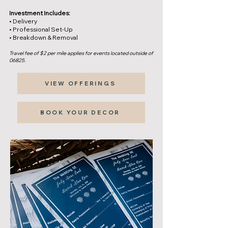
Investment Includes:
• Delivery
• Professional Set-Up
• Breakdown & Removal
Travel fee of $2 per mile applies for events located outside of
06825.
VIEW OFFERINGS
BOOK YOUR DECOR