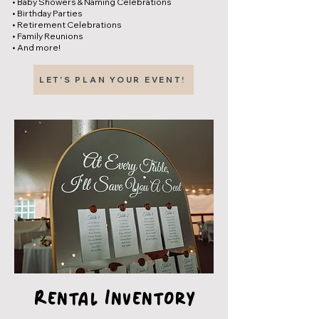
• Baby Showers & Naming Celebrations
• Birthday Parties
• Retirement Celebrations
• Family Reunions
• And more!
LET'S PLAN YOUR EVENT!
Rental Inventory