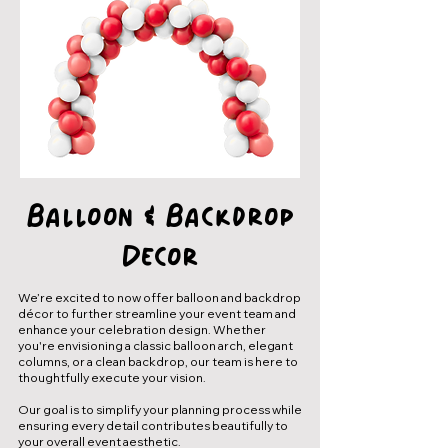
Balloon & Backdrop
Decor
We’re excited to now offer balloon and backdrop
décor to further streamline your event team and
enhance your celebration design. Whether
you're envisioning a classic balloon arch, elegant
columns, or a clean backdrop, our team is here to
thoughtfully execute your vision.
Our goal is to simplify your planning process while
ensuring every detail contributes beautifully to
your overall event aesthetic.