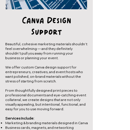
Canva Design
Support
Beautiful, cohesive marketing materials shouldn’t
feel overwhelming — and they definitely
shouldn’t pull you away from running your
business or planning your event.
We offer custom Canva design support for
entrepreneurs, creatives, and event hosts who
want polished, on-brand materials without the
stress of starting from scratch.
From thoughtfully designed print pieces to
professional documents and eye-catching event
collateral, we create designs that are not only
visually appealing, but intentional, functional, and
easy for you to use moving forward.
Services Include:
Marketing & branding materials designed in Canva
Business cards, magnets, and networking