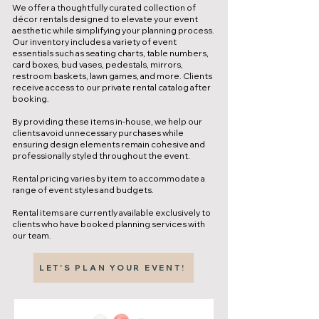
We offer a thoughtfully curated collection of
décor rentals designed to elevate your event
aesthetic while simplifying your planning process.
Our inventory includes a variety of event
essentials such as seating charts, table numbers,
card boxes, bud vases, pedestals, mirrors,
restroom baskets, lawn games, and more. Clients
receive access to our private rental catalog after
booking.
By providing these items in-house, we help our
clients avoid unnecessary purchases while
ensuring design elements remain cohesive and
professionally styled throughout the event.
Rental pricing varies by item to accommodate a
range of event styles and budgets.
Rental items are currently available exclusively to
clients who have booked planning services with
our team.
LET'S PLAN YOUR EVENT!